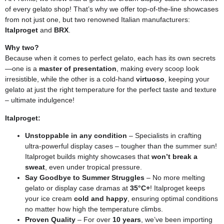
of every gelato shop! That’s why we offer top-of-the-line showcases
from not just one, but two renowned Italian manufacturers:
Italproget
and
BRX
.
Why two?
Because when it comes to perfect gelato, each has its own secrets
—one is a
master of presentation
, making every scoop look
irresistible, while the other is a cold-hand
virtuoso
, keeping your
gelato at just the right temperature for the perfect taste and texture
– ultimate indulgence!
Italproget:
Unstoppable in any condition
– Specialists in crafting
ultra-powerful display cases – tougher than the summer sun!
Italproget builds mighty showcases that
won’t break a
sweat
, even under tropical pressure.
Say Goodbye to Summer Struggles
– No more melting
gelato or display case dramas at
35°C+
! Italproget keeps
your ice cream
cold and happy
, ensuring optimal conditions
no matter how high the temperature climbs.
Proven Quality
– For over
10 years
, we’ve been importing