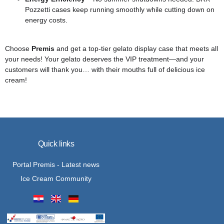
Pozzetti cases keep running smoothly while cutting down on
energy costs.
Choose
Premis
and get a top-tier gelato display case that meets all
your needs! Your gelato deserves the VIP treatment—and your
customers will thank you… with their mouths full of delicious ice
cream!
Quick links
Portal Premis - Latest news
Ice Cream Community