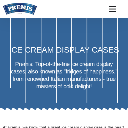
ICE CREAM DISPLAY CASES
Premis: Top-of-the-line ice cream display
cases, also known as "fridges of happiness,"
from renowned Italian manufacturers - true
masters of cold delight!
At Premis, we know that a great ice cream display case is the heart