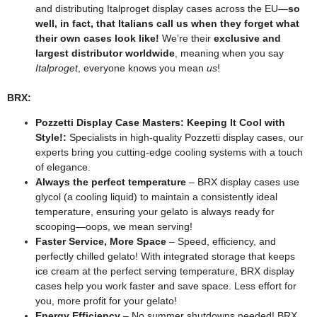
and distributing Italproget display cases across the EU—
so
well, in fact, that Italians call us when they forget what
their own cases look like!
We’re their
exclusive and
largest distributor worldwide
, meaning when you say
Italproget
, everyone knows you mean
us
!
BRX:
Pozzetti Display Case Masters: Keeping It Cool with
Style!:
Specialists in high-quality Pozzetti display cases, our
experts bring you cutting-edge cooling systems with a touch
of elegance.
Always the perfect temperature
– BRX display cases use
glycol (a cooling liquid) to maintain a consistently ideal
temperature, ensuring your gelato is always ready for
scooping—oops, we mean serving!
Faster Service, More Space
– Speed, efficiency, and
perfectly chilled gelato! With integrated storage that keeps
ice cream at the perfect serving temperature, BRX display
cases help you work faster and save space. Less effort for
you, more profit for your gelato!
Energy Efficiency
– No summer shutdowns needed! BRX